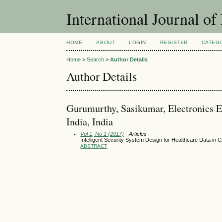
International Journal of
HOME
ABOUT
LOGIN
REGISTER
CATEG
Home
>
Search
>
Author Details
Author Details
Gurumurthy, Sasikumar, Electronics E
India, India
Vol 1, No 1 (2017)
- Articles
Intelligent Security System Design for Healthcare Data in
ABSTRACT