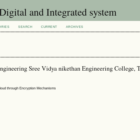
 Digital and Integrated system
ORIES
SEARCH
CURRENT
ARCHIVES
ngineering Sree Vidya nikethan Engineering College, T
 Cloud through Encryption Mechanisms