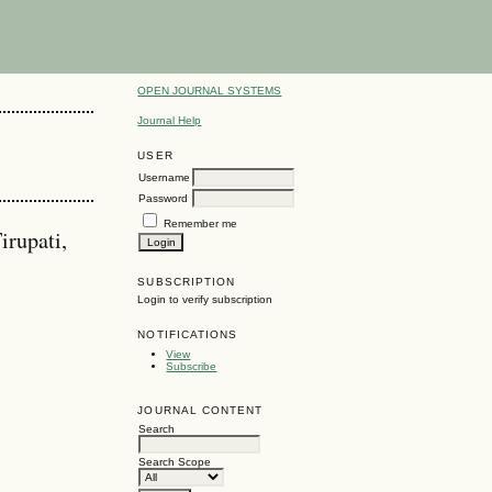
OPEN JOURNAL SYSTEMS
Journal Help
USER
Username
Password
Remember me
irupati,
SUBSCRIPTION
Login to verify subscription
NOTIFICATIONS
View
Subscribe
JOURNAL CONTENT
Search
Search Scope