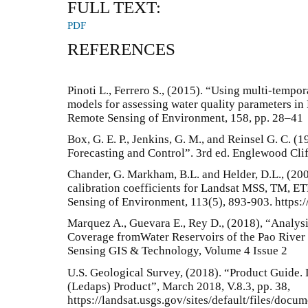
FULL TEXT:
PDF
REFERENCES
Pinoti L., Ferrero S., (2015). “Using multi-tempo
models for assessing water quality parameters in 
Remote Sensing of Environment, 158, pp. 28–41
Box, G. E. P., Jenkins, G. M., and Reinsel G. C. (
Forecasting and Control”. 3rd ed. Englewood Cliff
Chander, G. Markham, B.L. and Helder, D.L., (20
calibration coefficients for Landsat MSS, TM, 
Sensing of Environment, 113(5), 893-903. https:/
Marquez A., Guevara E., Rey D., (2018), “Analys
Coverage fromWater Reservoirs of the Pao River 
Sensing GIS & Technology, Volume 4 Issue 2
U.S. Geological Survey, (2018). “Product Guide. 
(Ledaps) Product”, March 2018, V.8.3, pp. 38,
https://landsat.usgs.gov/sites/default/files/doc