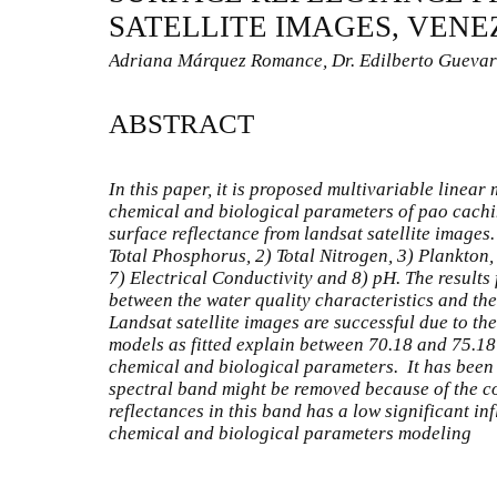
SATELLITE IMAGES, VEN
Adriana Márquez Romance, Dr. Edilberto Guevar
ABSTRACT
In this paper, it is proposed multivariable linear
chemical and biological parameters of pao cachi
surface reflectance from landsat satellite images
Total Phosphorus, 2) Total Nitrogen, 3) Plankton,
7) Electrical Conductivity and 8) pH. The results
between the water quality characteristics and the
Landsat satellite images are successful due to the
models as fitted explain between 70.18 and 75.18%
chemical and biological parameters. It has been
spectral band might be removed because of the co
reflectances in this band has a low significant inf
chemical and biological parameters modeling