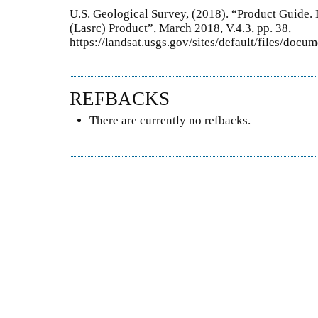
U.S. Geological Survey, (2018). “Product Guide.
(Lasrc) Product”, March 2018, V.4.3, pp. 38,
https://landsat.usgs.gov/sites/default/files/doc
REFBACKS
There are currently no refbacks.