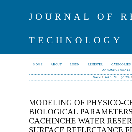
JOURNAL OF R
TECHNOLOGY
HOME
ABOUT
LOGIN
REGISTER
CATEGORIES
ANNOUNCEMENTS
Home
>
Vol 5, No 1 (2019)
MODELING OF PHYSICO-C
BIOLOGICAL PARAMETERS
CACHINCHE WATER RESER
SURFACE REFLECTANCE 