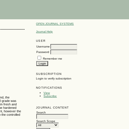
OPEN JOURNAL SYSTEMS
Journal Help
USER
Username
Password
Remember me
SUBSCRIPTION
Login to verify subscription
NOTIFICATIONS
View
Subscribe
nd, the
20 grade was
in fresh and
JOURNAL CONTENT
The hardened
nt, however the
Search
 the controlled
Search Scope