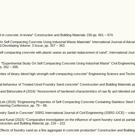
n concrete: A review” Construction and Building Materials 156 pp. 661 – 674.
 Self Compacting Concrete Using Industrial Waste Materials” International Journal of Adv
and Developing Volume: 3 Issue, pp. 357 – 363.
f-compacting concrete with plastic waste as partial replacement of sand”, International Jour
7) “Experimental Study On Self Compacting Concrete Using Industrial Waste” Civil Engineering
pp. 262 – 268.
ies of binary blend high strength self-compacting concrete” Engineering Science and Techn
 behaviour of Treated Used Foundry Sand concrete” Construction and Building Materials pp
 Bahurudee A (2016) “Assessment of hardened characteristics of raw fly ash blended se
b (2016) “Engineering Properties of Self-Compacting Concrete Containing Stainless Steel S
neering Conference, pp. 79 – 86.
ry Sand in Concrete” SSRG International Journal of Civil Engineering (SSRG-IJCE) – volum
 and Kunal (2015) “Comparative investigation on the influence of spent foundry sand as partia
truction and Building Material, pp. 216 – 222.
ts of foundry sand as a fine aggregate in concrete production” Construction and Building 