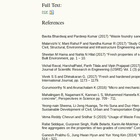
Full Text:
PDF
References
Bavita Bhardwaj and Pardeep Kumar (2017) “Waste foundry sand i
Malarvizhi V, Mani Rahul P and Nandha Kumar R (2017) “Study On
Civil, Structural, Environmental and Infrastructure Engineering 
Sheelan M Hama and Nahla N Hilal (2017) “Fresh properties of sel
Built Environment, pp. 1 – 10.
Vishal Raval, HarshalPatel, Parth Tilala and Vipin Prajapati (201
Journal of Scientific Research in Engineering (IJSRE) Vol. 1 (3) 
Vivek S S and Dhinakaran G. (2017) “Fresh and hardened propert
International Journal, pp. 1173 – 1179.
Gurumoorthy N and Arunachalam K (2016) “Micro and mechanical
Mahalingam B, Nagamani K, Kannan L S, Mohammed Haneefa K and
concrete”, Perspectives in Science pp. 709 - 711.
Yeong-nain Sheena, Li-Jeng Huanga, Te-Ho Suna and Duc-Hien Le
Sustainable Development of Civil, Urban and Transportation Engi
Vema Reddy Chevuri and Sridhar S (2015) “Usage of Waste Found
Rafat Siddique, Gurpreet Singh, Rafik Belarbi, Karim Ait-Mokhtar
fine aggregates on the properties of two grades of concrete” Cons
Ganesh Prabhu G, Jung Hwan Hyun and Yun Yong Kim (2014) “Effec
514 – 521.