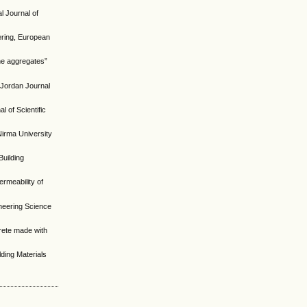
l Journal of
ering, European
ne aggregates”
 Jordan Journal
 of Scientific
Nirma University
Building
ermeability of
neering Science
crete made with
ding Materials