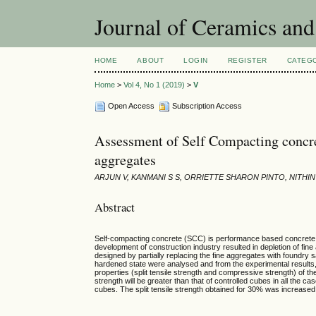
Journal of Ceramics and
HOME
ABOUT
LOGIN
REGISTER
CATEG
Home
>
Vol 4, No 1 (2019)
>
V
Open Access
Subscription Access
Assessment of Self Compacting concret
aggregates
ARJUN V, KANMANI S S, ORRIETTE SHARON PINTO, NITH
Abstract
Self-compacting concrete (SCC) is performance based concrete, w
development of construction industry resulted in depletion of 
designed by partially replacing the fine aggregates with foundry
hardened state were analysed and from the experimental results,
properties (split tensile strength and compressive strength) of
strength will be greater than that of controlled cubes in all t
cubes. The split tensile strength obtained for 30% was increase