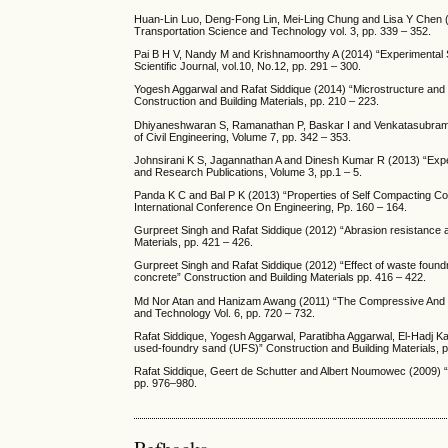
Huan-Lin Luo, Deng-Fong Lin, Mei-Ling Chung and Lisa Y Chen (
Transportation Science and Technology vol. 3, pp. 339 – 352.
Pai B H V, Nandy M and Krishnamoorthy A (2014) “Experimental S
Scientific Journal, vol.10, No.12, pp. 291 – 300.
Yogesh Aggarwal and Rafat Siddique (2014) “Microstructure and p
Construction and Building Materials, pp. 210 – 223.
Dhiyaneshwaran S, Ramanathan P, Baskar I and Venkatasubramani
of Civil Engineering, Volume 7, pp. 342 – 353.
Johnsirani K S, Jagannathan A and Dinesh Kumar R (2013) “Experi
and Research Publications, Volume 3, pp.1 – 5.
Panda K C and Bal P K (2013) “Properties of Self Compacting Co
International Conference On Engineering, Pp. 160 – 164.
Gurpreet Singh and Rafat Siddique (2012) “Abrasion resistance 
Materials, pp. 421 – 426.
Gurpreet Singh and Rafat Siddique (2012) “Effect of waste foundr
concrete” Construction and Building Materials pp. 416 – 422.
Md Nor Atan and Hanizam Awang (2011) “The Compressive And F
and Technology Vol. 6, pp. 720 – 732.
Rafat Siddique, Yogesh Aggarwal, Paratibha Aggarwal, El-Hadj Kad
used-foundry sand (UFS)” Construction and Building Materials, 
Rafat Siddique, Geert de Schutter and Albert Noumowec (2009) “E
pp. 976–980.