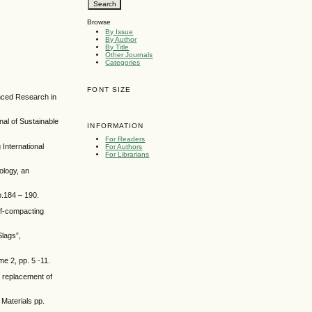
Browse
By Issue
By Author
By Title
Other Journals
Categories
FONT SIZE
anced Research in
nal of Sustainable
INFORMATION
For Readers
 International
For Authors
For Librarians
ology, an
.184 – 190.
lf-compacting
lags”,
e 2, pp. 5 -11.
l replacement of
Materials pp.