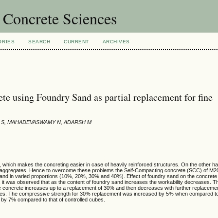
 Concrete Sciences
ORIES
SEARCH
CURRENT
ARCHIVES
e using Foundry Sand as partial replacement for fine
IN S, MAHADEVASWAMY N, ADARSH M
hich makes the concreting easier in case of heavily reinforced structures. On the other ha
fine aggregates. Hence to overcome these problems the Self-Compacting concrete (SCC) of M
 sand in varied proportions (10%, 20%, 30% and 40%). Effect of foundry sand on the concrete 
 it was observed that as the content of foundry sand increases the workability decreases. 
 the concrete increases up to a replacement of 30% and then decreases with further replaceme
he cases. The compressive strength for 30% replacement was increased by 5% when compared to
d by 7% compared to that of controlled cubes.