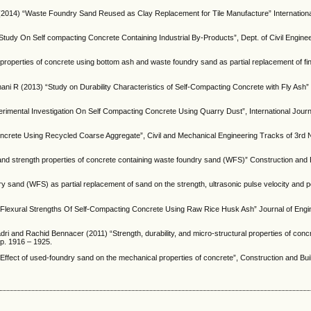
2014) “Waste Foundry Sand Reused as Clay Replacement for Tile Manufacture” Internationa
tudy On Self compacting Concrete Containing Industrial By-Products”, Dept. of Civil Engine
roperties of concrete using bottom ash and waste foundry sand as partial replacement of fi
 R (2013) “Study on Durability Characteristics of Self-Compacting Concrete with Fly Ash”
mental Investigation On Self Compacting Concrete Using Quarry Dust”, International Journal
ncrete Using Recycled Coarse Aggregate”, Civil and Mechanical Engineering Tracks of 3rd 
and strength properties of concrete containing waste foundry sand (WFS)” Construction and 
y sand (WFS) as partial replacement of sand on the strength, ultrasonic pulse velocity and p
lexural Strengths Of Self-Compacting Concrete Using Raw Rice Husk Ash” Journal of Engi
ri and Rachid Bennacer (2011) “Strength, durability, and micro-structural properties of con
pp. 1916 – 1925.
ffect of used-foundry sand on the mechanical properties of concrete”, Construction and Buil