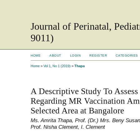
Journal of Perinatal, Pedi
9011)
HOME
ABOUT
LOGIN
REGISTER
CATEGORIES
Home
>
Vol 1, No 1 (2019)
>
Thapa
A Descriptive Study To Asses
Regarding MR Vaccination Am
Selected Area at Bangalore
Ms. Amrita Thapa, Prof. (Dr.) Mrs. Beny Susa
Prof. Nisha Clement, I. Clement