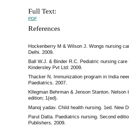
Full Text:
PDF
References
Hockenberry M & Wilson J. Wongs nursing care
Delhi. 2009.
Ball W.J. & Binder R.C. Pediatric nursing care 
Kindersley Pvt Ltd: 2009.
Thacker N. Immunization program in India need
Paediatrics. 2007.
Kllegman Behrman & Jenson Stanton. Nelson te
edition; 1(ed).
Manoj yadav. Child health nursing. 1ed. New Del
Parul Datta. Paediatrics nursing. Second editio
Publishers. 2009.