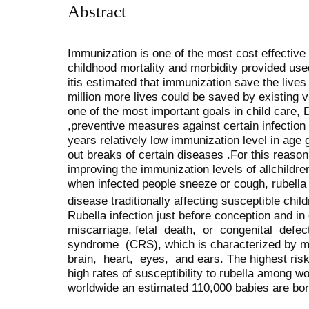
Abstract
Immunization is one of the most cost effective 
childhood mortality and morbidity provided used
itis estimated that immunization save the lives 
million more lives could be saved by existing 
one of the most important goals in child care, 
,preventive measures against certain infection 
years relatively low immunization level in age
out breaks of certain diseases .For this reason
improving the immunization levels of allchildre
when infected people sneeze or cough, rubella i
disease traditionally affecting susceptible chi
Rubella infection just before conception and in
miscarriage, fetal death, or congenital def
syndrome (CRS), which is characterized by mult
brain, heart, eyes, and ears. The highest risk
high rates of susceptibility to rubella among 
worldwide an estimated 110,000 babies are bo