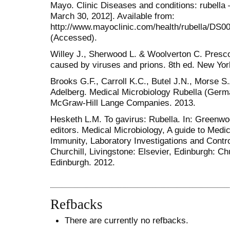
Mayo. Clinic Diseases and conditions: rubella
March 30, 2012]. Available from:
http://www.mayoclinic.com/health/rubella/D
(Accessed).
Willey J., Sherwood L. & Woolverton C. Presc
caused by viruses and prions. 8th ed. New Yor
Brooks G.F., Carroll K.C., Butel J.N., Morse S
Adelberg. Medical Microbiology Rubella (Germ
McGraw-Hill Lange Companies. 2013.
Hesketh L.M. To gavirus: Rubella. In: Greenwo
editors. Medical Microbiology, A guide to Medic
Immunity, Laboratory Investigations and Control
Churchill, Livingstone: Elsevier, Edinburgh: Chu
Edinburgh. 2012.
Refbacks
There are currently no refbacks.