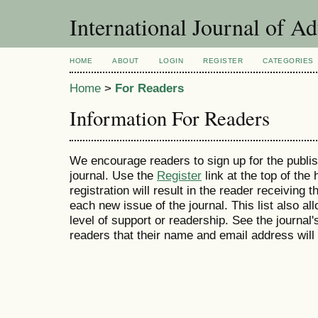
International Journal of 
HOME
ABOUT
LOGIN
REGISTER
CATEGORIES
Home
>
For Readers
Information For Readers
We encourage readers to sign up for the publish
journal. Use the
Register
link at the top of the
registration will result in the reader receiving 
each new issue of the journal. This list also all
level of support or readership. See the journal
readers that their name and email address will