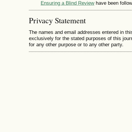
Ensuring a Blind Review
have been follo
Privacy Statement
The names and email addresses entered in this 
exclusively for the stated purposes of this jour
for any other purpose or to any other party.