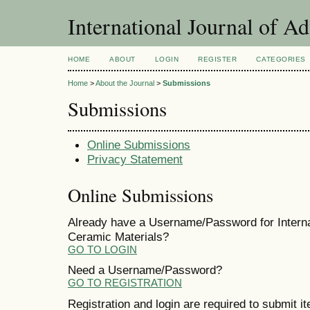
International Journal of A
HOME
ABOUT
LOGIN
REGISTER
CATEGORIES
Home
>
About the Journal
>
Submissions
Submissions
Online Submissions
Privacy Statement
Online Submissions
Already have a Username/Password for Interna
Ceramic Materials?
GO TO LOGIN
Need a Username/Password?
GO TO REGISTRATION
Registration and login are required to submit i