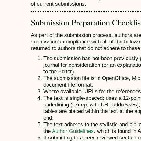
of current submissions.
Submission Preparation Checklis
As part of the submission process, authors are 
submission's compliance with all of the follo
returned to authors that do not adhere to these
The submission has not been previously pu
journal for consideration (or an explana
to the Editor).
The submission file is in OpenOffice, Mi
document file format.
Where available, URLs for the reference
The text is single-spaced; uses a 12-point
underlining (except with URL addresses); a
tables are placed within the text at the ap
end.
The text adheres to the stylistic and bibl
the
Author Guidelines
, which is found in 
If submitting to a peer-reviewed section of