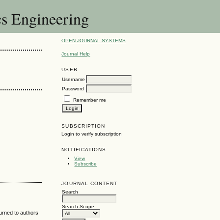
cs Engineering
OPEN JOURNAL SYSTEMS
Journal Help
USER
Username
Password
Remember me
SUBSCRIPTION
Login to verify subscription
NOTIFICATIONS
View
Subscribe
JOURNAL CONTENT
Search
Search Scope
turned to authors