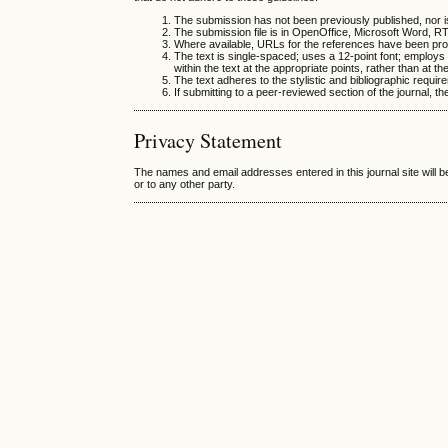
The submission has not been previously published, nor is
The submission file is in OpenOffice, Microsoft Word, R
Where available, URLs for the references have been pro
The text is single-spaced; uses a 12-point font; employs i
within the text at the appropriate points, rather than at th
The text adheres to the stylistic and bibliographic requir
If submitting to a peer-reviewed section of the journal, th
Privacy Statement
The names and email addresses entered in this journal site will b
or to any other party.