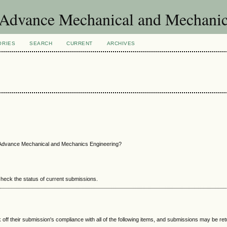
of Advance Mechanical and Mechani
ORIES
SEARCH
CURRENT
ARCHIVES
f Advance Mechanical and Mechanics Engineering?
 check the status of current submissions.
 off their submission's compliance with all of the following items, and submissions may be re