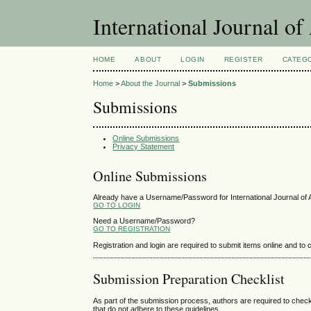
International Journal 
HOME
ABOUT
LOGIN
REGISTER
CATEG
Home
>
About the Journal
>
Submissions
Submissions
Online Submissions
Privacy Statement
Online Submissions
Already have a Username/Password for International Journal o
GO TO LOGIN
Need a Username/Password?
GO TO REGISTRATION
Registration and login are required to submit items online and to
Submission Preparation Checklist
As part of the submission process, authors are required to check
that do not adhere to these guidelines.