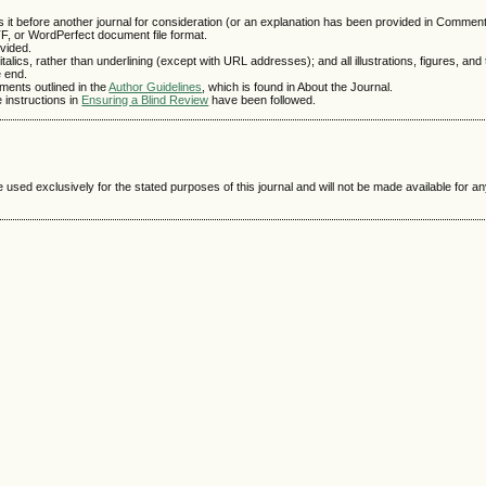
 it before another journal for consideration (or an explanation has been provided in Comments
TF, or WordPerfect document file format.
vided.
talics, rather than underlining (except with URL addresses); and all illustrations, figures, and
e end.
ements outlined in the
Author Guidelines
, which is found in About the Journal.
e instructions in
Ensuring a Blind Review
have been followed.
e used exclusively for the stated purposes of this journal and will not be made available for 