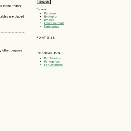
 to the Editor).
Browse
By Issue
 tables are placed
By Author
By Title
Other Journals
Categories
FONT SIZE
any other purpose
INFORMATION
For Readers
For Authors
For Librarians