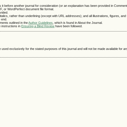
 it before another journal for consideration (or an explanation has been provided in Comments
TF, or WordPerfect document file format.
vided.
talics, rather than underlining (except with URL addresses); and all illustrations, figures, and
e end.
ements outlined in the
Author Guidelines
, which is found in About the Journal.
e instructions in
Ensuring a Blind Review
have been followed.
e used exclusively for the stated purposes of this journal and will not be made available for 