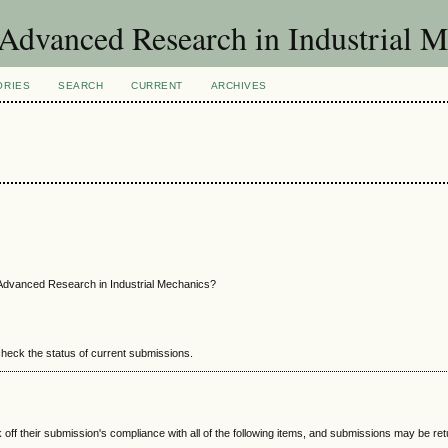
f Advanced Research in Industrial 
ORIES
SEARCH
CURRENT
ARCHIVES
 Advanced Research in Industrial Mechanics?
 check the status of current submissions.
 off their submission's compliance with all of the following items, and submissions may be re