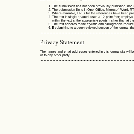
The submission has not been previously published, nor is
The submission file is in OpenOffice, Microsoft Word, R
Where available, URLs for the references have been pro
The text is single-spaced; uses a 12-point font; employs i
within the text at the appropriate points, rather than at th
The text adheres to the stylistic and bibliographic requir
If submitting to a peer-reviewed section of the journal, th
Privacy Statement
The names and email addresses entered in this journal site will b
or to any other party.