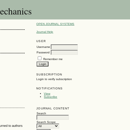
Mechanics
OPEN JOURNAL SYSTEMS
Journal Help
USER
Username
Password
Remember me
SUBSCRIPTION
Login to verify subscription
NOTIFICATIONS
View
Subscribe
JOURNAL CONTENT
Search
Search Scope
turned to authors