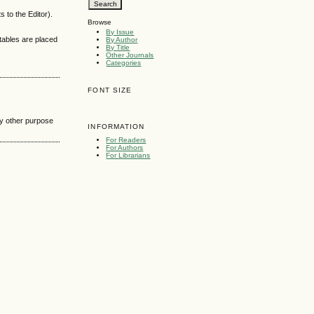
 to the Editor).
Browse
By Issue
 tables are placed
By Author
By Title
Other Journals
Categories
FONT SIZE
any other purpose
INFORMATION
For Readers
For Authors
For Librarians