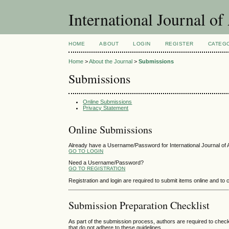
International Journal o
HOME
ABOUT
LOGIN
REGISTER
CATEG
Home
>
About the Journal
>
Submissions
Submissions
Online Submissions
Privacy Statement
Online Submissions
Already have a Username/Password for International Journal of
GO TO LOGIN
Need a Username/Password?
GO TO REGISTRATION
Registration and login are required to submit items online and to
Submission Preparation Checklist
As part of the submission process, authors are required to check
that do not adhere to these guidelines.