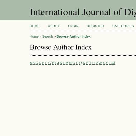
International Journal of Di
HOME
ABOUT
LOGIN
REGISTER
CATEGORIES
Home
>
Search
>
Browse Author Index
Browse Author Index
A
B
C
D
E
F
G
H
I
J
K
L
M
N
O
P
Q
R
S
T
U
V
W
X
Y
Z
All