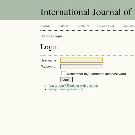
International Journal o
HOME
ABOUT
LOGIN
REGISTER
CATEG
Home
>
Login
Login
Username
Password
Remember my username and password
Not a user? Register with this site
Forgot your password?