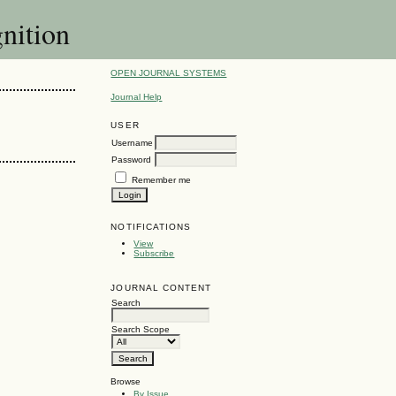
gnition
OPEN JOURNAL SYSTEMS
Journal Help
USER
Username
Password
Remember me
NOTIFICATIONS
View
Subscribe
JOURNAL CONTENT
Search
Search Scope
Browse
By Issue