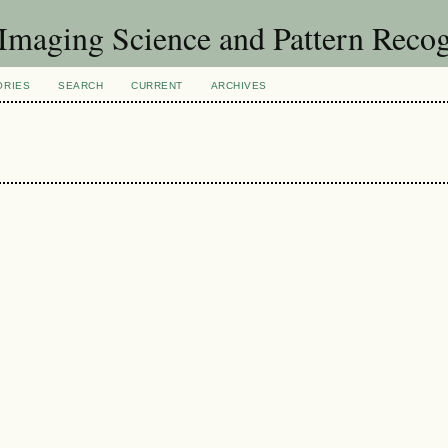
f Imaging Science and Pattern Reco
ORIES
SEARCH
CURRENT
ARCHIVES