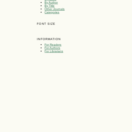
By Author
By Title
Other Journals
Categories
FONT SIZE
INFORMATION
For Readers
For Authors
For Librarians