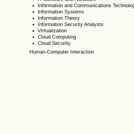
Information and Communications Technolo
Information Systems
Information Theory
Information Security Analysts
Virtualization
Cloud Computing
Cloud Security
Human-Computer Interaction