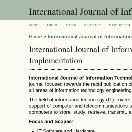
International Journal of I
HOME
ABOUT
LOGIN
REGISTER
CATEGORIES
Home
>
International Journal of Informati
International Journal of Info
Implementation
International Journal of Information Techn
journal focused towards the rapid publication 
all areas of information technology engineering
The field of information technology (IT) covers
support of computer and telecommunications sys
computers to store, study, retrieve, transmit, 
Focus and Scopes:
IT Software and Hardware