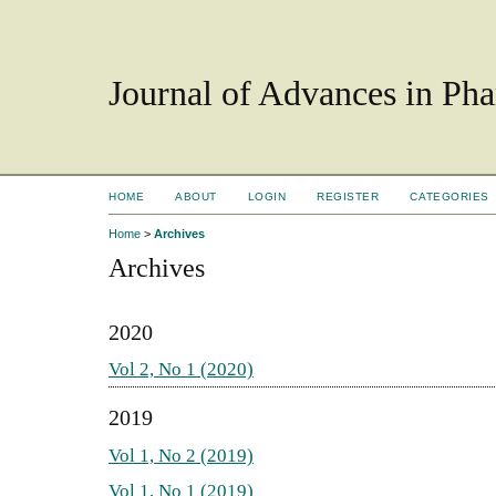
Journal of Advances in Ph
HOME
ABOUT
LOGIN
REGISTER
CATEGORIES
Home
>
Archives
Archives
2020
Vol 2, No 1 (2020)
2019
Vol 1, No 2 (2019)
Vol 1, No 1 (2019)