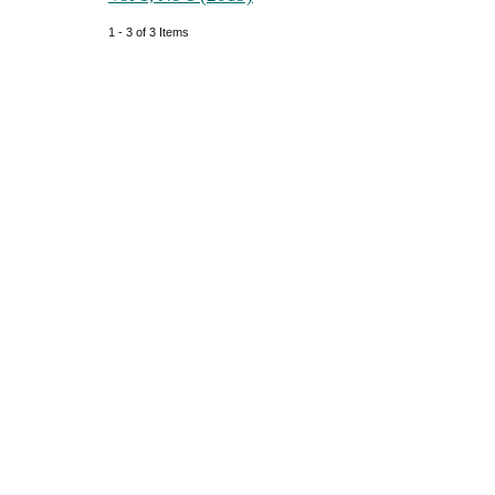
1 - 3 of 3 Items