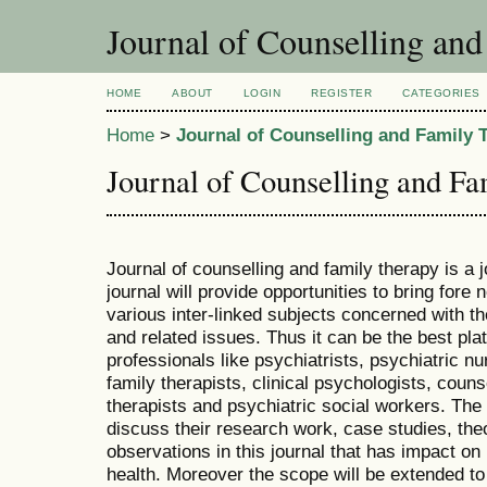
Journal of Counselling an
HOME
ABOUT
LOGIN
REGISTER
CATEGORIES
Home
>
Journal of Counselling and Family 
Journal of Counselling and F
Journal of counselling and family therapy is a j
journal will provide opportunities to bring fo
various inter-linked subjects concerned with th
and related issues. Thus it can be the best pla
professionals like psychiatrists, psychiatric n
family therapists, clinical psychologists, coun
therapists and psychiatric social workers. The 
discuss their research work, case studies, the
observations in this journal that has impact on
health. Moreover the scope will be extended to 