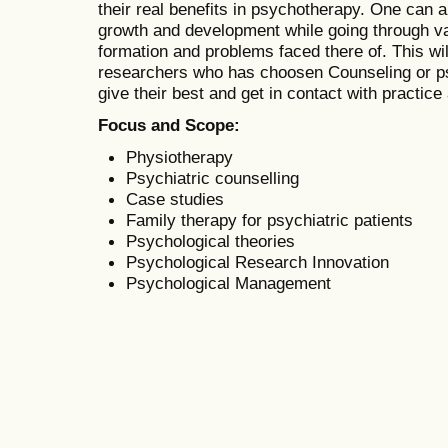
their real benefits in psychotherapy. One can 
growth and development while going through var
formation and problems faced there of. This wil
researchers who has choosen Counseling or psy
give their best and get in contact with practice
Focus and Scope:
Physiotherapy
Psychiatric counselling
Case studies
Family therapy for psychiatric patients
Psychological theories
Psychological Research Innovation
Psychological Management