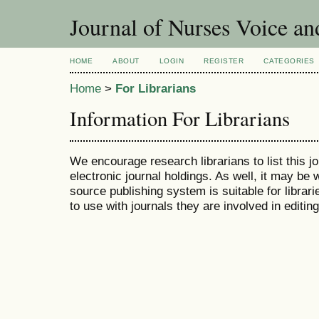
Journal of Nurses Voice an
HOME
ABOUT
LOGIN
REGISTER
CATEGORIES
Home
>
For Librarians
Information For Librarians
We encourage research librarians to list this jo
electronic journal holdings. As well, it may be w
source publishing system is suitable for librari
to use with journals they are involved in editin