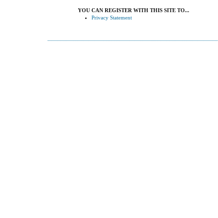
YOU CAN REGISTER WITH THIS SITE TO...
Privacy Statement