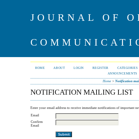
JOURNAL OF O
COMMUNICATI
HOME
ABOUT
LOGIN
REGISTER
CATEGORIES
ANNOUNCEMENTS
Home
>
Notification mail
NOTIFICATION MAILING LIST
Enter your email address to receive immediate notifications of important ne
Email
Confirm
Email