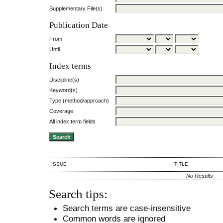
Supplementary File(s)
Publication Date
From
Until
Index terms
Discipline(s)
Keyword(s)
Type (method/approach)
Coverage
All index term fields
ISSUE
TITLE
No Results
Search tips:
Search terms are case-insensitive
Common words are ignored