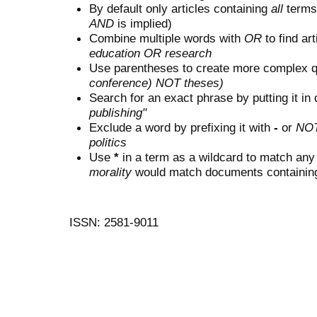
By default only articles containing
all
terms 
AND
is implied)
Combine multiple words with
OR
to find art
education OR research
Use parentheses to create more complex q
conference) NOT theses)
Search for an exact phrase by putting it in 
publishing"
Exclude a word by prefixing it with
-
or
NO
politics
Use
*
in a term as a wildcard to match any
morality
would match documents containing "
ISSN: 2581-9011