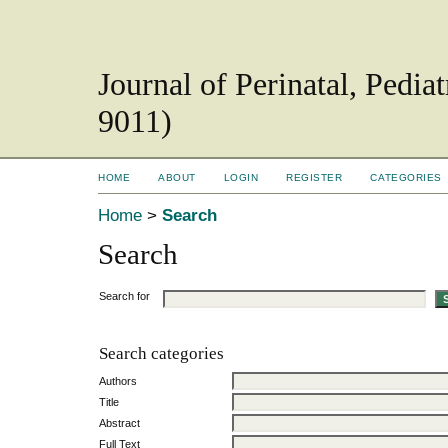
Journal of Perinatal, Pedi
9011)
HOME
ABOUT
LOGIN
REGISTER
CATEGORIES
Home
>
Search
Search
Search for
Search categories
Authors
Title
Abstract
Full Text