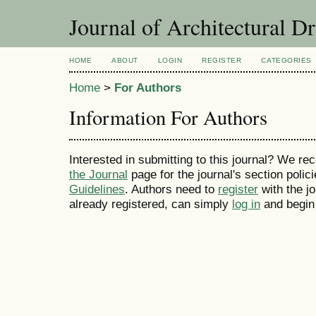
Journal of Architectural D
HOME
ABOUT
LOGIN
REGISTER
CATEGORIES
Home
>
For Authors
Information For Authors
Interested in submitting to this journal? We 
the Journal
page for the journal's section polic
Guidelines
. Authors need to
register
with the jo
already registered, can simply
log in
and begin 