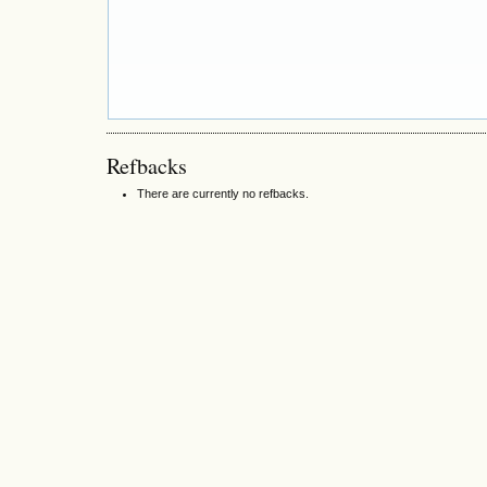
Refbacks
There are currently no refbacks.