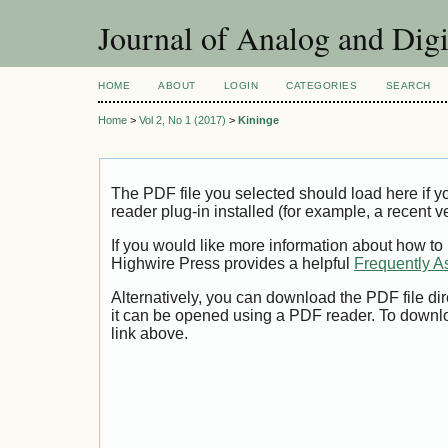
Journal of Analog and Dig
HOME
ABOUT
LOGIN
CATEGORIES
SEARCH
Home
>
Vol 2, No 1 (2017)
>
Kininge
The PDF file you selected should load here if
reader plug-in installed (for example, a recent v
If you would like more information about how to
Highwire Press provides a helpful
Frequently A
Alternatively, you can download the PDF file di
it can be opened using a PDF reader. To downl
link above.