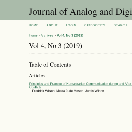
Journal of Analog and Dig
HOME
ABOUT
LOGIN
CATEGORIES
SEARCH
Home
>
Archives
>
Vol 4, No 3 (2019)
Vol 4, No 3 (2019)
Table of Contents
Articles
Principles and Practice of Humanitarian Communication during and Afte
Conflicts
Fredrick Wilson, Melea Jude Moses, Justin Wilson