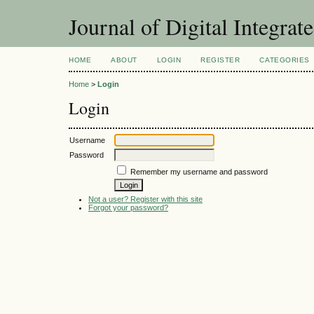
Journal of Digital Integrate
HOME
ABOUT
LOGIN
REGISTER
CATEGORIES
Home
>
Login
Login
Username
Password
Remember my username and password
Not a user? Register with this site
Forgot your password?