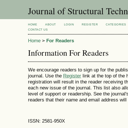
Journal of Structural Tech
HOME
ABOUT
LOGIN
REGISTER
CATEGORIES
CONTACT US
Home
>
For Readers
Information For Readers
We encourage readers to sign up for the publish
journal. Use the
Register
link at the top of the
registration will result in the reader receiving 
each new issue of the journal. This list also all
level of support or readership. See the journal
readers that their name and email address will
ISSN: 2581-950X