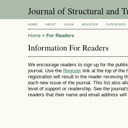
Journal of Structural and T
HOME
ABOUT
LOGIN
REGISTER
CATEGORIES
Home
>
For Readers
Information For Readers
We encourage readers to sign up for the publish
journal. Use the
Register
link at the top of the
registration will result in the reader receiving 
each new issue of the journal. This list also all
level of support or readership. See the journal
readers that their name and email address will