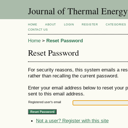
Journal of Thermal Energy
HOME
ABOUT
LOGIN
REGISTER
CATEGORIES
CONTACT US
Home
>
Reset Password
Reset Password
For security reasons, this system emails a res
rather than recalling the current password.
Enter your email address below to reset your p
sent to this email address.
Registered user's email
Not a user? Register with this site