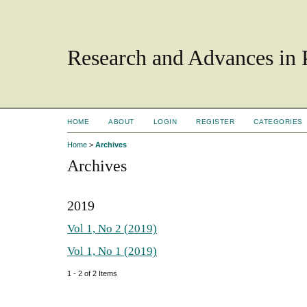
Research and Advances in 
HOME
ABOUT
LOGIN
REGISTER
CATEGORIES
Home
>
Archives
Archives
2019
Vol 1, No 2 (2019)
Vol 1, No 1 (2019)
1 - 2 of 2 Items