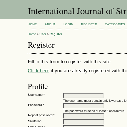
International Journal of St
HOME
ABOUT
LOGIN
REGISTER
CATEGORIES
Home
>
User
>
Register
Register
Fill in this form to register with this site.
Click here
if you are already registered with thi
Profile
Username *
The username must contain only lowercase le
Password *
The password must be at least 6 characters.
Repeat password *
Salutation