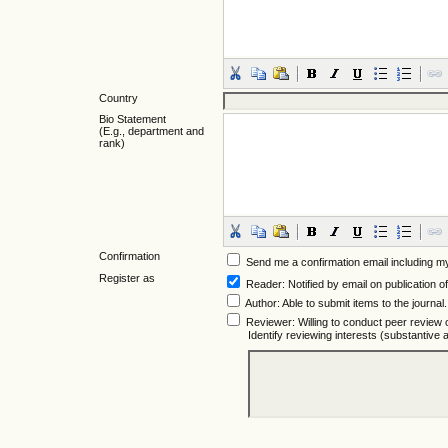
Country
Bio Statement
(E.g., department and
rank)
Confirmation
Send me a confirmation email including
Register as
Reader
: Notified by email on publication of
Author
: Able to submit items to the journal.
Reviewer
: Willing to conduct peer review 
Identify reviewing interests (substantiv