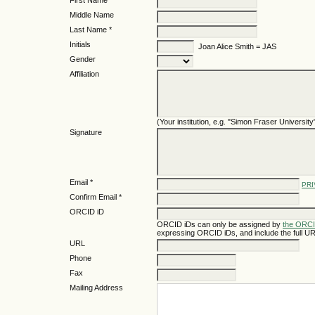
First Name *
Middle Name
Last Name *
Initials
Joan Alice Smith = JAS
Gender
Affiliation
(Your institution, e.g. "Simon Fraser University
Signature
Email *
PRI
Confirm Email *
ORCID iD
ORCID iDs can only be assigned by
the ORCI
expressing ORCID iDs, and include the full UR
URL
Phone
Fax
Mailing Address