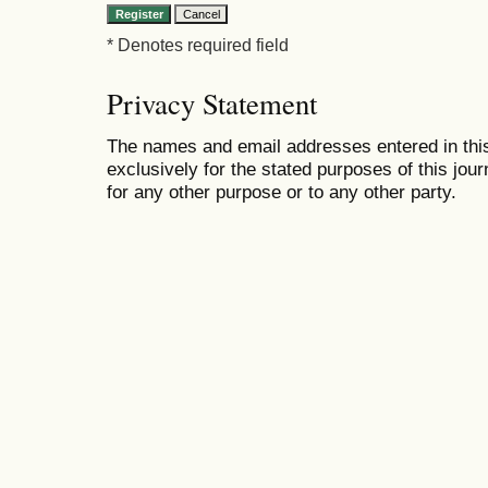
* Denotes required field
Privacy Statement
The names and email addresses entered in this 
exclusively for the stated purposes of this jour
for any other purpose or to any other party.