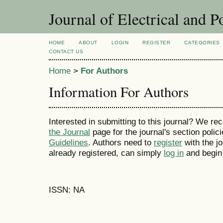
Journal of Electrical and 
HOME
ABOUT
LOGIN
REGISTER
CATEGORIES
CONTACT US
Home
>
For Authors
Information For Authors
Interested in submitting to this journal? We 
the Journal
page for the journal's section polic
Guidelines
. Authors need to
register
with the jo
already registered, can simply
log in
and begin 
ISSN: NA