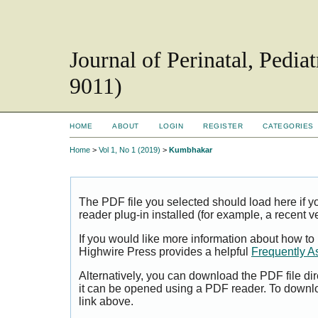
Journal of Perinatal, Pedi
9011)
HOME
ABOUT
LOGIN
REGISTER
CATEGORIES
Home
>
Vol 1, No 1 (2019)
>
Kumbhakar
The PDF file you selected should load here if
reader plug-in installed (for example, a recent v
If you would like more information about how to
Highwire Press provides a helpful
Frequently A
Alternatively, you can download the PDF file di
it can be opened using a PDF reader. To downl
link above.