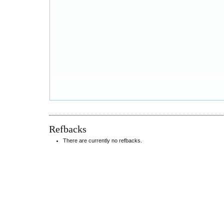
Refbacks
There are currently no refbacks.