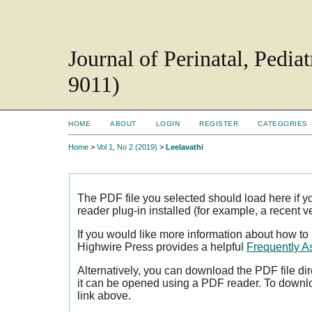
Journal of Perinatal, Pedi
9011)
HOME
ABOUT
LOGIN
REGISTER
CATEGORIES
Home
>
Vol 1, No 2 (2019)
>
Leelavathi
The PDF file you selected should load here if
reader plug-in installed (for example, a recent v
If you would like more information about how to
Highwire Press provides a helpful
Frequently A
Alternatively, you can download the PDF file di
it can be opened using a PDF reader. To downl
link above.