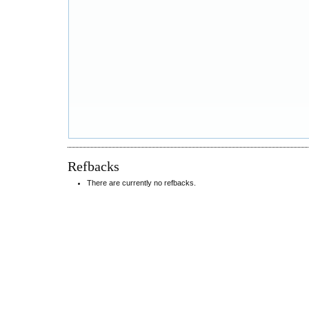
Refbacks
There are currently no refbacks.