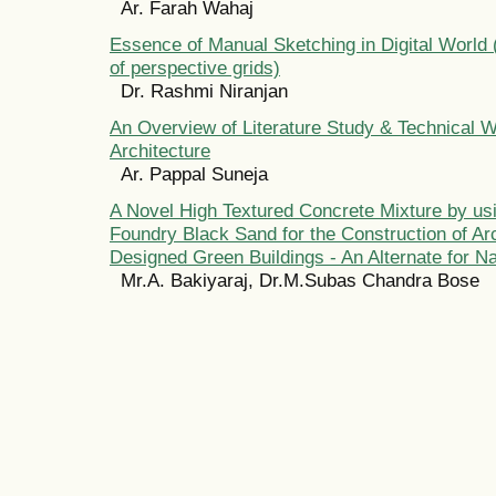
Ar. Farah Wahaj
Essence of Manual Sketching in Digital World
of perspective grids)
Dr. Rashmi Niranjan
An Overview of Literature Study & Technical Wr
Architecture
Ar. Pappal Suneja
A Novel High Textured Concrete Mixture by usi
Foundry Black Sand for the Construction of Arc
Designed Green Buildings - An Alternate for N
Mr.A. Bakiyaraj, Dr.M.Subas Chandra Bose