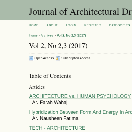
Journal of Architectural D
HOME
ABOUT
LOGIN
REGISTER
CATEGORIES
Home
>
Archives
>
Vol 2, No 2,3 (2017)
Vol 2, No 2,3 (2017)
Open Access
Subscription Access
Table of Contents
Articles
ARCHITECTURE vs. HUMAN PSYCHOLOGY
Ar. Farah Wahaj
Hybridization Between Form And Energy In Arc
Ar. Nausheen Fatima
TECH - ARCHITECTURE