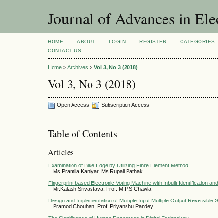
Journal of Advances in Ele
HOME
ABOUT
LOGIN
REGISTER
CATEGORIES
CONTACT US
Home
>
Archives
>
Vol 3, No 3 (2018)
Vol 3, No 3 (2018)
Open Access
Subscription Access
Table of Contents
Articles
Examination of Bike Edge by Utilizing Finite Element Method
Ms.Pramila Kaniyar, Ms.Rupali Pathak
Fingerprint based Electronic Voting Machine with Inbuilt Identification an
Mr.Kalash Srivastava, Prof. M.P.S Chawla
Design and Implementation of Multiple Input Multiple Output Reversible S
Pramod Chouhan, Prof. Priyanshu Pandey