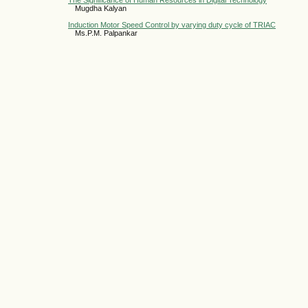
The Significance of Human Resources in Digital Technology
Mugdha Kalyan
Induction Motor Speed Control by varying duty cycle of TRIAC
Ms.P.M. Palpankar