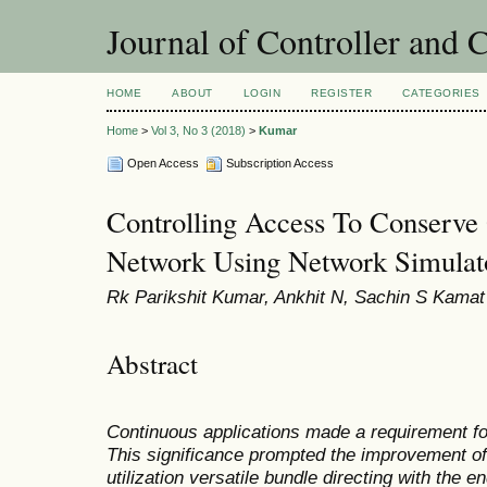
Journal of Controller and 
HOME
ABOUT
LOGIN
REGISTER
CATEGORIES
Home
>
Vol 3, No 3 (2018)
>
Kumar
Open Access
Subscription Access
Controlling Access To Conserv
Network Using Network Simulat
Rk Parikshit Kumar, Ankhit N, Sachin S Kamat
Abstract
Continuous applications made a requirement fo
This significance prompted the improvement of 
utilization versatile bundle directing with the 