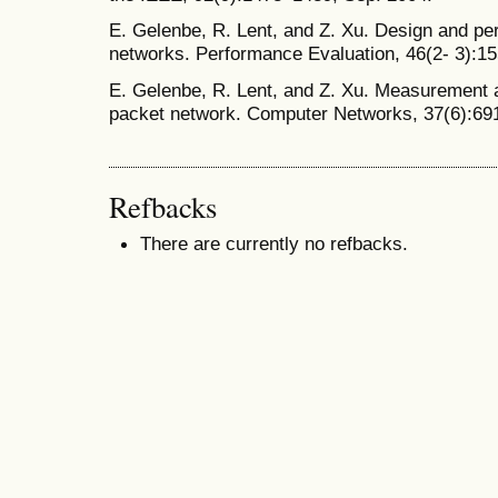
E. Gelenbe, R. Lent, and Z. Xu. Design and pe
networks. Performance Evaluation, 46(2- 3):15
E. Gelenbe, R. Lent, and Z. Xu. Measurement 
packet network. Computer Networks, 37(6):69
Refbacks
There are currently no refbacks.