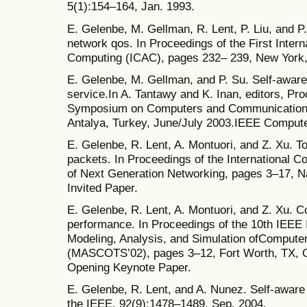
5(1):154–164, Jan. 1993.
E. Gelenbe, M. Gellman, R. Lent, P. Liu, and P
network qos. In Proceedings of the First Inter
Computing (ICAC), pages 232– 239, New York
E. Gelenbe, M. Gellman, and P. Su. Self-awaren
service.In A. Tantawy and K. Inan, editors, Pro
Symposium on Computers and Communications
Antalya, Turkey, June/July 2003.IEEE Computer
E. Gelenbe, R. Lent, A. Montuori, and Z. Xu. T
packets. In Proceedings of the International
of Next Generation Networking, pages 3–17, 
Invited Paper.
E. Gelenbe, R. Lent, A. Montuori, and Z. Xu. 
performance. In Proceedings of the 10th IEEE
Modeling, Analysis, and Simulation ofComput
(MASCOTS’02), pages 3–12, Fort Worth, TX, O
Opening Keynote Paper.
E. Gelenbe, R. Lent, and A. Nunez. Self-awar
the IEEE, 92(9):1478–1489, Sep. 2004.