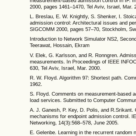
measurement-based admission control in IP.
2000, pages 1461–1470, Tel Aviv, Israel, Mar. 
L. Breslau, E. W. Knightly, S. Shenker, I. Stoi
admission control: Architectural issues and p
SIGCOMM 2000, pages 57–70, Stockholm, Swe
Introduction to Network Simulator NS2, Second 
Teerawat, Hossain, Ekram
V. Elek, G. Karlsson, and R. Ronngren. Admiss
measurements. In Proceedings of IEEE INFO
630, Tel Aviv, Israel, Mar. 2000.
R. W. Floyd. Algorithm 97: Shortest path. Com
1962.
S. Floyd. Comments on measurement-based adm
load services. Submitted to Computer Commun
A. J. Ganesh, P. Key, D. Polis, and R.Srikant. 
mechanisms for endpoint admission control. 
Networking, 14(3):568–578, June 2005.
E. Gelenbe. Learning in the recurrent random 