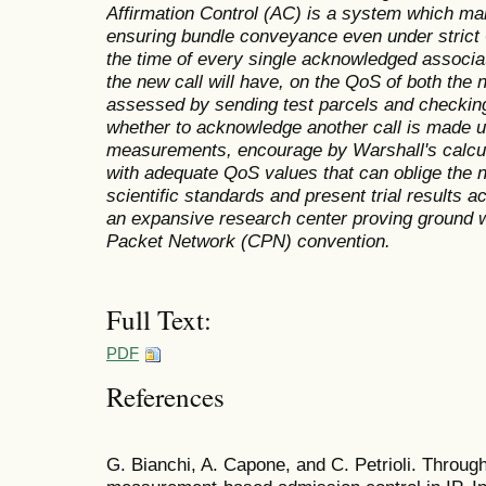
Affirmation Control (AC) is a system which ma
ensuring bundle conveyance even under strict
the time of every single acknowledged associat
the new call will have, on the QoS of both the n
assessed by sending test parcels and checkin
whether to acknowledge another call is made u
measurements, encourage by Warshall's calcul
with adequate QoS values that can oblige the
scientific standards and present trial results 
an expansive research center proving ground w
Packet Network (CPN) convention.
Full Text:
PDF
References
G. Bianchi, A. Capone, and C. Petrioli. Throug