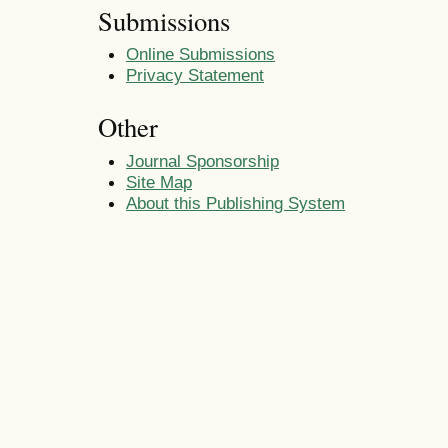
Submissions
Online Submissions
Privacy Statement
Other
Journal Sponsorship
Site Map
About this Publishing System