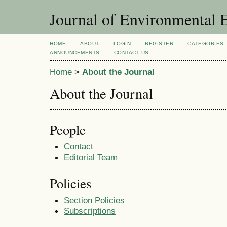
Journal of Environmental 
HOME
ABOUT
LOGIN
REGISTER
CATEGORIES
ANNOUNCEMENTS
CONTACT US
Home
>
About the Journal
About the Journal
People
Contact
Editorial Team
Policies
Section Policies
Subscriptions