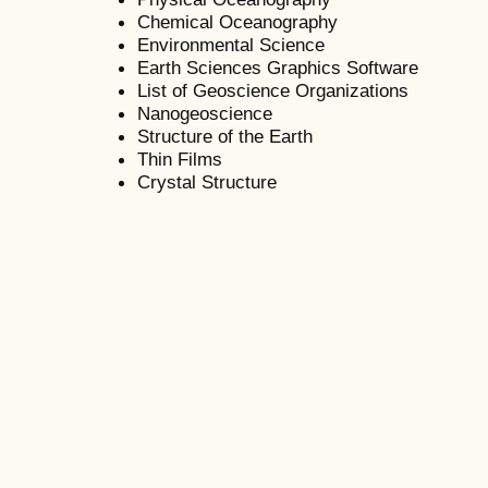
Chemical Oceanography
Environmental Science
Earth Sciences Graphics Software
List of Geoscience Organizations
Nanogeoscience
Structure of the Earth
Thin Films
Crystal Structure