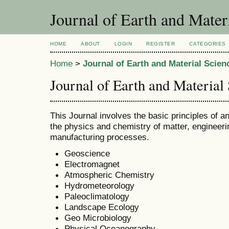
Journal of Earth and Mater
HOME
ABOUT
LOGIN
REGISTER
CATEGORIES
Home
>
Journal of Earth and Material Scien
Journal of Earth and Material
This Journal involves the basic principles of an
the physics and chemistry of matter, engineerin
manufacturing processes.
Geoscience
Electromagnet
Atmospheric Chemistry
Hydrometeorology
Paleoclimatology
Landscape Ecology
Geo Microbiology
Physical Oceanography