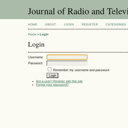
Journal of Radio and Telev
HOME
ABOUT
LOGIN
REGISTER
CATEGORIES
Home
>
Login
Login
Username
Password
Remember my username and password
Not a user? Register with this site
Forgot your password?