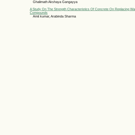
Ghalimath Akshaya Gangayya
A Study On The Strength Characteristics Of Concrete On Replacing Wat
Compounds
Amit kumar, Arabinda Sharma