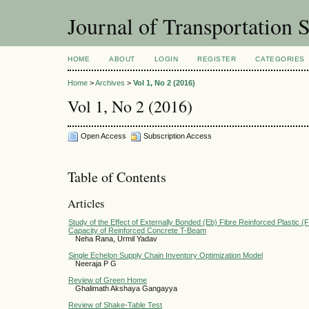
Journal of Transportation 
HOME
ABOUT
LOGIN
REGISTER
CATEGORIES
Home
>
Archives
>
Vol 1, No 2 (2016)
Vol 1, No 2 (2016)
Open Access
Subscription Access
Table of Contents
Articles
Study of the Effect of Externally Bonded (Eb) Fibre Reinforced Plastic (
Capacity of Reinforced Concrete T-Beam
Neha Rana, Urmil Yadav
Single Echelon Supply Chain Inventory Optimization Model
Neeraja P G
Review of Green Home
Ghalimath Akshaya Gangayya
Review of Shake-Table Test