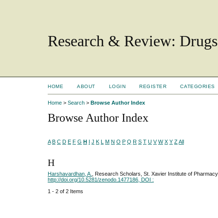
Research & Review: Drugs
HOME
ABOUT
LOGIN
REGISTER
CATEGORIES
Home
>
Search
>
Browse Author Index
Browse Author Index
A
B
C
D
E
F
G
H
I
J
K
L
M
N
O
P
Q
R
S
T
U
V
W
X
Y
Z
All
H
Harshavardhan, A.
, Research Scholars, St. Xavier Institute of Pharmac
http://doi.org/10.5281/zenodo.1477186, DOI :
1 - 2 of 2 Items