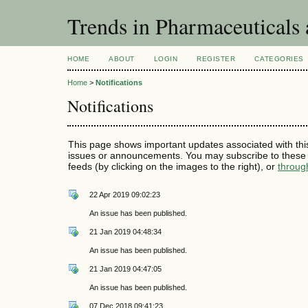
Trends in Pharmaceuticals
HOME
ABOUT
LOGIN
REGISTER
CATEGORIES
Home
>
Notifications
Notifications
This page shows important updates associated with thi
issues or announcements. You may subscribe to these 
feeds (by clicking on the images to the right), or
throug
22 Apr 2019 09:02:23
An issue has been published.
21 Jan 2019 04:48:34
An issue has been published.
21 Jan 2019 04:47:05
An issue has been published.
07 Dec 2018 09:41:23