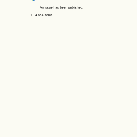
An issue has been published.
1 - 4 of 4 Items