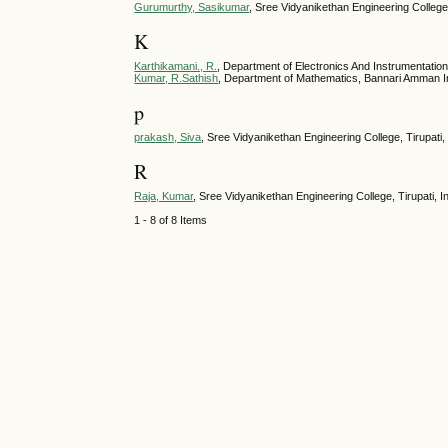
Gurumurthy, Sasikumar
, Sree Vidyanikethan Engineering College,
K
Karthikamani., R.
, Department of Electronics And Instrumentation
Kumar, R.Sathish
, Department of Mathematics, Bannari Amman Ins
p
prakash, Siva
, Sree Vidyanikethan Engineering College, Tirupati, 
R
Raja, Kumar
, Sree Vidyanikethan Engineering College, Tirupati, I
1 - 8 of 8 Items