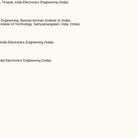
 Tirupati, India Electronics Engineering (India)
 Engineering, Bannari Amman Institute of (India)
titute of Technology, Sathyamangalam, India. (India)
India Electronics Engineering (India)
ndia Electronics Engineering (India)