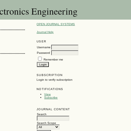
ectronics Engineering
OPEN JOURNAL SYSTEMS
Journal Help
USER
Username
Password
Remember me
SUBSCRIPTION
Login to verify subscription
NOTIFICATIONS
View
Subscribe
JOURNAL CONTENT
Search
Search Scope