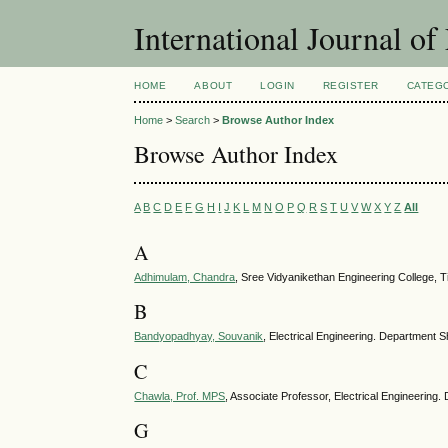
International Journal of
HOME
ABOUT
LOGIN
REGISTER
CATEG
Home
>
Search
>
Browse Author Index
Browse Author Index
A
B
C
D
E
F
G
H
I
J
K
L
M
N
O
P
Q
R
S
T
U
V
W
X
Y
Z
All
A
Adhimulam, Chandra
, Sree Vidyanikethan Engineering College, Ti
B
Bandyopadhyay, Souvanik
, Electrical Engineering. Department Sh
C
Chawla, Prof. MPS
, Associate Professor, Electrical Engineering.
G