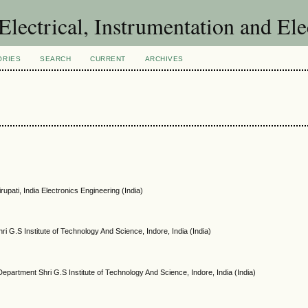
 Electrical, Instrumentation and El
ORIES
SEARCH
CURRENT
ARCHIVES
rupati, India Electronics Engineering (India)
ri G.S Institute of Technology And Science, Indore, India (India)
 Department Shri G.S Institute of Technology And Science, Indore, India (India)