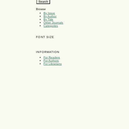
Browse
By Issue
By Author
By Title
Other Journals
Categories
FONT SIZE
INFORMATION
For Readers
For Authors
For Librarians