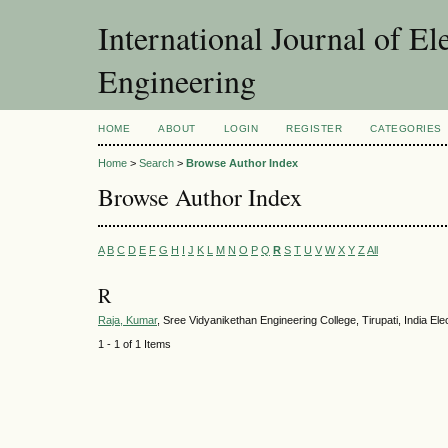
International Journal of El
Engineering
HOME
ABOUT
LOGIN
REGISTER
CATEGORIES
Home
>
Search
>
Browse Author Index
Browse Author Index
A
B
C
D
E
F
G
H
I
J
K
L
M
N
O
P
Q
R
S
T
U
V
W
X
Y
Z
All
R
Raja, Kumar
, Sree Vidyanikethan Engineering College, Tirupati, India Ele
1 - 1 of 1 Items