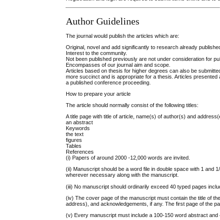
Author Guidelines
The journal would publish the articles which are:
Original, novel and add significantly to research already publishe
Interest to the community.
Not been published previously are not under consideration for pub
Encompasses of our journal aim and scope.
Articles based on thesis for higher degrees can also be submitted
more succinct and is appropriate for a thesis. Articles presented
a published conference proceeding.
How to prepare your article
The article should normally consist of the following titles:
A title page with title of article, name(s) of author(s) and addre
an abstract
Keywords
the text
figures
Tables
References
(i) Papers of around 2000 -12,000 words are invited.
(ii) Manuscript should be a word file in double space with 1 and 
wherever necessary along with the manuscript.
(iii) No manuscript should ordinarily exceed 40 typed pages incl
(iv) The cover page of the manuscript must contain the title of the
address), and acknowledgements, if any. The first page of the pap
(v) Every manuscript must include a 100-150 word abstract and