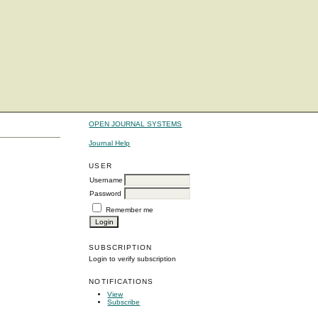
OPEN JOURNAL SYSTEMS
Journal Help
USER
Username
Password
Remember me
SUBSCRIPTION
Login to verify subscription
NOTIFICATIONS
View
Subscribe