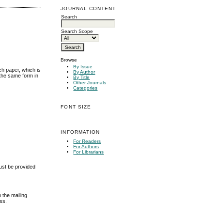
JOURNAL CONTENT
Search
Search Scope
Browse
By Issue
ch paper, which is
By Author
 the same form in
By Title
Other Journals
Categories
FONT SIZE
INFORMATION
For Readers
For Authors
For Librarians
must be provided
m the mailing
ess.