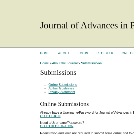
Journal of Advances in 
HOME
ABOUT
LOGIN
REGISTER
CATEG
Home
>
About the Journal
>
Submissions
Submissions
Online Submissions
Author Guidelines
Privacy Statement
Online Submissions
Already have a Username/Password for Journal of Advances in
GO TO LOGIN
Need a Username/Password?
GO TO REGISTRATION
Registration and login are required to submit items online and to