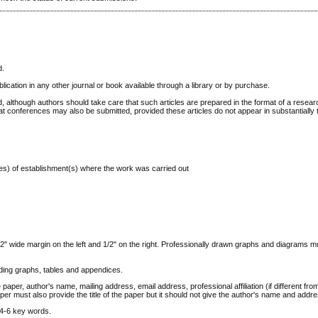
d.
lication in any other journal or book available through a library or by purchase.
, although authors should take care that such articles are prepared in the format of a resear
 at conferences may also be submitted, provided these articles do not appear in substantially
ss(es) of establishment(s) where the work was carried out
1/2" wide margin on the left and 1/2" on the right. Professionally drawn graphs and diagrams 
uding graphs, tables and appendices.
 paper, author's name, mailing address, email address, professional affiliation (if different fro
er must also provide the title of the paper but it should not give the author's name and addr
 4-6 key words.