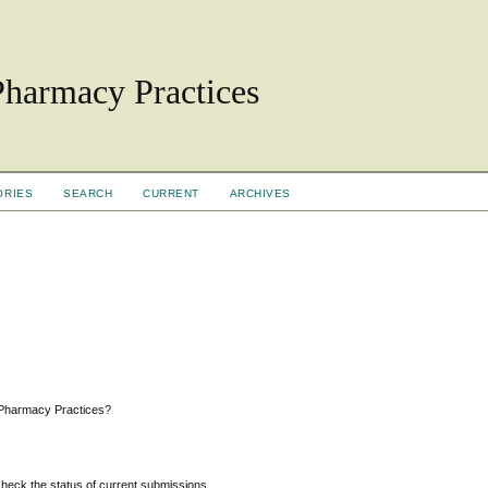
Pharmacy Practices
ORIES
SEARCH
CURRENT
ARCHIVES
 Pharmacy Practices?
 check the status of current submissions.