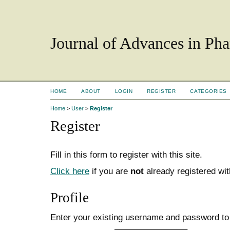
Journal of Advances in Ph
HOME
ABOUT
LOGIN
REGISTER
CATEGORIES
Home
>
User
>
Register
Register
Fill in this form to register with this site.
Click here
if you are
not
already registered with
Profile
Enter your existing username and password to r