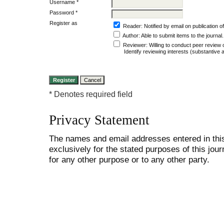
Username *
Password *
Register as
Reader
: Notified by email on publication of
Author
: Able to submit items to the journal.
Reviewer
: Willing to conduct peer review 
Identify reviewing interests (substantiv
* Denotes required field
Privacy Statement
The names and email addresses entered in this 
exclusively for the stated purposes of this jour
for any other purpose or to any other party.