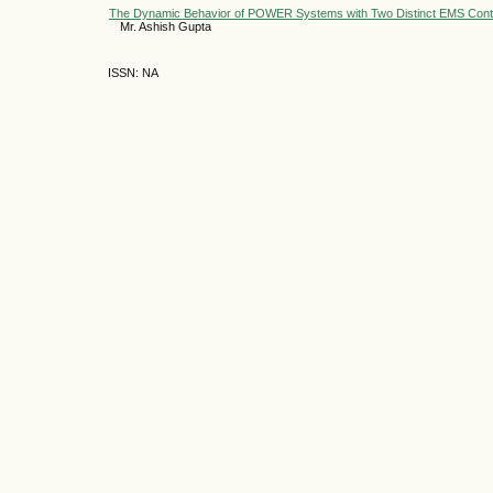
The Dynamic Behavior of POWER Systems with Two Distinct EMS Cont
Mr. Ashish Gupta
ISSN: NA