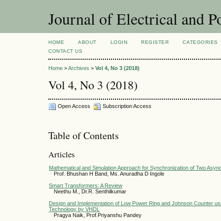
Journal of Electrical and 
HOME
ABOUT
LOGIN
REGISTER
CATEGORIES
CONTACT US
Home
>
Archives
>
Vol 4, No 3 (2018)
Vol 4, No 3 (2018)
Open Access
Subscription Access
Table of Contents
Articles
Mathematical and Simulation Approach for Synchronization of Two Asy
Prof. Bhushan H Band, Ms. Anuradha D Ingole
Smart Transformers: A Review
Neethu M., Dr.R. Senthilkumar
Design and Implementation of Low Power Ring and Johnson Counter usi
Technology by VHDL
Pragya Naik, Prof.Priyanshu Pandey