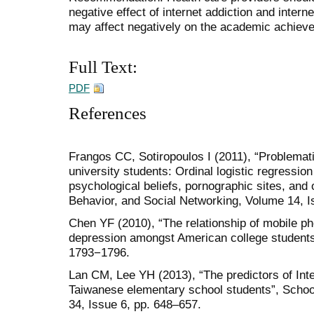
negative effect of internet addiction and inter
may affect negatively on the academic achieve
Full Text:
PDF
References
Frangos CC, Sotiropoulos I (2011), “Problema
university students: Ordinal logistic regression
psychological beliefs, pornographic sites, and
Behavior, and Social Networking, Volume 14, I
Chen YF (2010), “The relationship of mobile ph
depression amongst American college student
1793−1796.
Lan CM, Lee YH (2013), “The predictors of Inte
Taiwanese elementary school students”, Schoo
34, Issue 6, pp. 648–657.