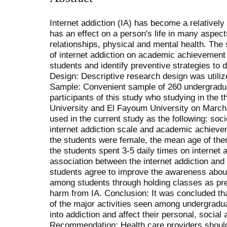
Internet addiction (IA) has become a relatively
has an effect on a person's life in many aspe
relationships, physical and mental health. The
of internet addiction on academic achievemen
students and identify preventive strategies t
Design: Descriptive research design was utiliz
Sample: Convenient sample of 260 undergradua
participants of this study who studying in the t
University and El Fayoum University on March 
used in the current study as the following: so
internet addiction scale and academic achieve
the students were female, the mean age of th
the students spent 3-5 daily times on internet
association between the internet addiction an
students agree to improve the awareness about 
among students through holding classes as pre
harm from IA. Conclusion: It was concluded th
of the major activities seen among undergradu
into addiction and affect their personal, soci
Recommendation: Health care providers should