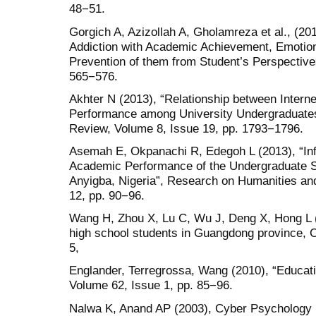
48−51.
Gorgich A, Azizollah A, Gholamreza et al., (201
Addiction with Academic Achievement, Emotiona
Prevention of them from Student’s Perspective
565−576.
Akhter N (2013), “Relationship between Intern
Performance among University Undergraduates
Review, Volume 8, Issue 19, pp. 1793−1796.
Asemah E, Okpanachi R, Edegoh L (2013), “Inf
Academic Performance of the Undergraduate St
Anyigba, Nigeria”, Research on Humanities an
12, pp. 90−96.
Wang H, Zhou X, Lu C, Wu J, Deng X, Hong L (2
high school students in Guangdong province, 
5,
Englander, Terregrossa, Wang (2010), “Educati
Volume 62, Issue 1, pp. 85−96.
Nalwa K, Anand AP (2003), Cyber Psychology B