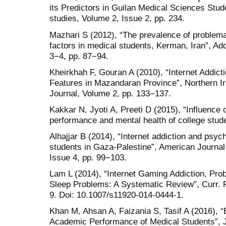
its Predictors in Guilan Medical Sciences Stud
studies, Volume 2, Issue 2, pp. 234.
Mazhari S (2012), “The prevalence of problemat
factors in medical students, Kerman, Iran”, Ad
3−4, pp. 87−94.
Kheirkhah F, Gouran A (2010), “Internet Addic
Features in Mazandaran Province”, Northern I
Journal, Volume 2, pp. 133−137.
Kakkar N, Jyoti A, Preeti D (2015), “Influence 
performance and mental health of college stud
Alhajjar B (2014), “Internet addiction and psy
students in Gaza-Palestine”, American Journal
Issue 4, pp. 99−103.
Lam L (2014), “Internet Gaming Addiction, Prob
Sleep Problems: A Systematic Review”, Curr. 
9. Doi: 10.1007/s11920-014-0444-1.
Khan M, Ahsan A, Faizania S, Tasif A (2016), “E
Academic Performance of Medical Students”, J