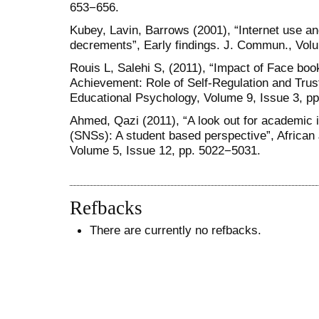
653−656.
Kubey, Lavin, Barrows (2001), “Internet use a
decrements”, Early findings. J. Commun., Volu
Rouis L, Salehi S, (2011), “Impact of Face bo
Achievement: Role of Self-Regulation and Trust
Educational Psychology, Volume 9, Issue 3, p
Ahmed, Qazi (2011), “A look out for academic i
(SNSs): A student based perspective”, Africa
Volume 5, Issue 12, pp. 5022−5031.
Refbacks
There are currently no refbacks.