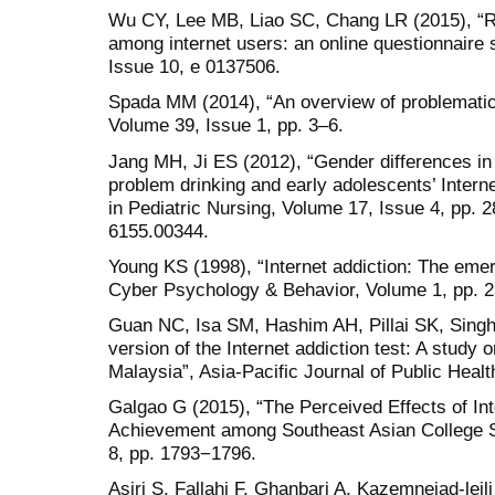
Wu CY, Lee MB, Liao SC, Chang LR (2015), “Ris
among internet users: an online questionnaire
Issue 10, e 0137506.
Spada MM (2014), “An overview of problematic 
Volume 39, Issue 1, pp. 3–6.
Jang MH, Ji ES (2012), “Gender differences in
problem drinking and early adolescents’ Interne
in Pediatric Nursing, Volume 17, Issue 4, pp. 2
6155.00344.
Young KS (1998), “Internet addiction: The emer
Cyber Psychology & Behavior, Volume 1, pp. 
Guan NC, Isa SM, Hashim AH, Pillai SK, Singh 
version of the Internet addiction test: A study 
Malaysia”, Asia-Pacific Journal of Public Healt
Galgao G (2015), “The Perceived Effects of I
Achievement among Southeast Asian College 
8, pp. 1793−1796.
Asiri S, Fallahi F, Ghanbari A, Kazemnejad-leili