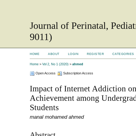
Journal of Perinatal, Pedi
9011)
HOME
ABOUT
LOGIN
REGISTER
CATEGORIES
Home
>
Vol 2, No 1 (2020)
>
ahmed
Open Access
Subscription Access
Impact of Internet Addiction 
Achievement among Undergrad
Students
manal mohamed ahmed
Abstract