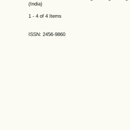
(India)
1 - 4 of 4 Items
ISSN: 2456-9860