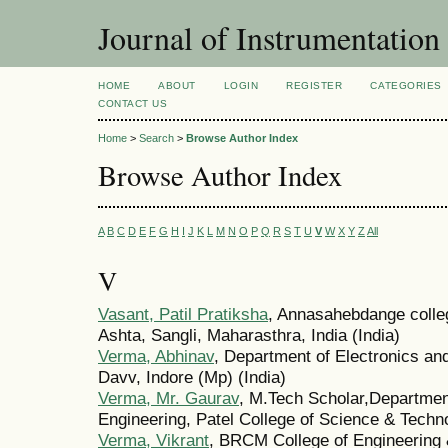
Journal of Instrumentation
HOME
ABOUT
LOGIN
REGISTER
CATEGORIES
CONTACT US
Home
>
Search
>
Browse Author Index
Browse Author Index
A
B
C
D
E
F
G
H
I
J
K
L
M
N
O
P
Q
R
S
T
U
V
W
X
Y
Z
All
V
Vasant, Patil Pratiksha
, Annasahebdange colle
Ashta, Sangli, Maharasthra, India (India)
Verma, Abhinav
, Department of Electronics an
Davv, Indore (Mp) (India)
Verma, Mr. Gaurav
, M.Tech Scholar,Department
Engineering, Patel College of Science & Techno
Verma, Vikrant
, BRCM College of Engineering 