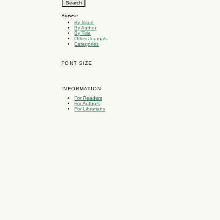
Browse
By Issue
By Author
By Title
Other Journals
Categories
FONT SIZE
INFORMATION
For Readers
For Authors
For Librarians