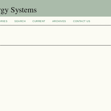
rgy Systems
ORIES
SEARCH
CURRENT
ARCHIVES
CONTACT US