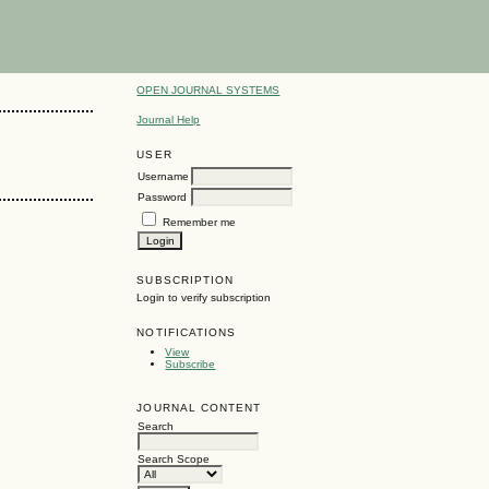
OPEN JOURNAL SYSTEMS
Journal Help
USER
Username
Password
Remember me
SUBSCRIPTION
Login to verify subscription
NOTIFICATIONS
View
Subscribe
JOURNAL CONTENT
Search
Search Scope