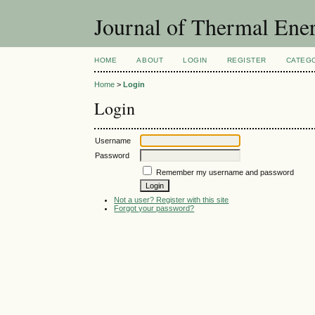
Journal of Thermal Ene
HOME
ABOUT
LOGIN
REGISTER
CATEG
Home
>
Login
Login
Username
Password
Remember my username and password
Not a user? Register with this site
Forgot your password?