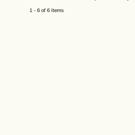
1 - 6 of 6 Items