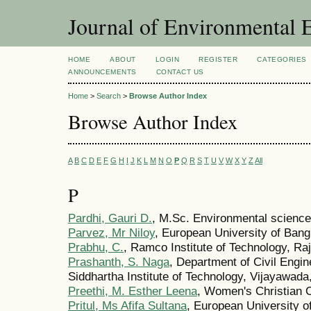
Journal of Environmental 
HOME
ABOUT
LOGIN
REGISTER
CATEGORIES
ANNOUNCEMENTS
CONTACT US
Home
>
Search
>
Browse Author Index
Browse Author Index
A
B
C
D
E
F
G
H
I
J
K
L
M
N
O
P
Q
R
S
T
U
V
W
X
Y
Z
All
P
Pardhi, Gauri D.
, M.Sc. Environmental scienc
Parvez, Mr Niloy
, European University of Ban
Prabhu, C.
, Ramco Institute of Technology, Ra
Prashanth, S. Naga
, Department of Civil Engin
Siddhartha Institute of Technology, Vijayawada
Preethi, M. Esther Leena
, Women's Christian C
Pritul, Ms Afifa Sultana
, European University 