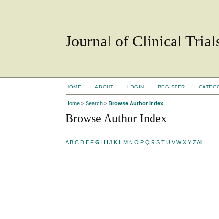
Journal of Clinical Tria
HOME
ABOUT
LOGIN
REGISTER
CATEG
Home
>
Search
>
Browse Author Index
Browse Author Index
A
B
C
D
E
F
G
H
I
J
K
L
M
N
O
P
Q
R
S
T
U
V
W
X
Y
Z
All