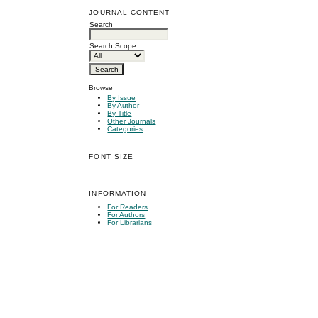
JOURNAL CONTENT
Search
Search Scope
Browse
By Issue
By Author
By Title
Other Journals
Categories
FONT SIZE
INFORMATION
For Readers
For Authors
For Librarians