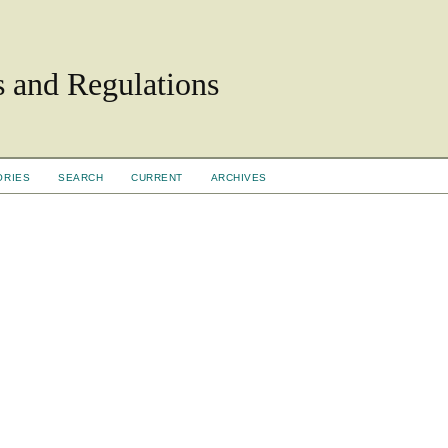
ls and Regulations
ORIES
SEARCH
CURRENT
ARCHIVES