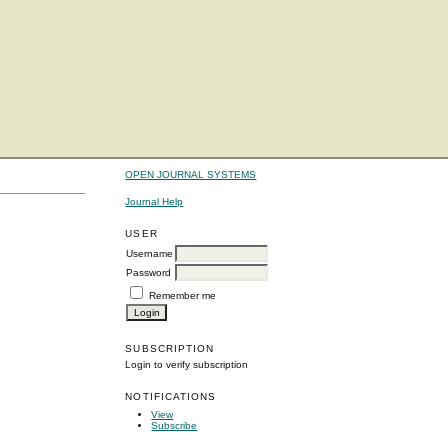
OPEN JOURNAL SYSTEMS
Journal Help
USER
Username
Password
Remember me
SUBSCRIPTION
Login to verify subscription
NOTIFICATIONS
View
Subscribe