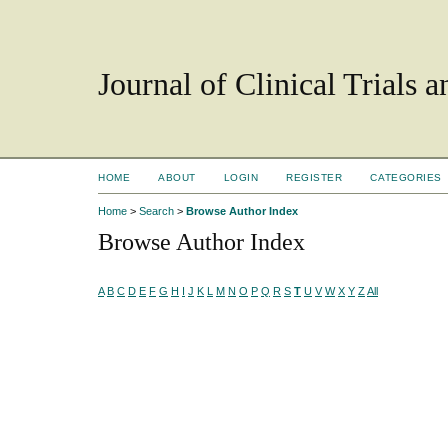
Journal of Clinical Trials 
HOME
ABOUT
LOGIN
REGISTER
CATEGORIES
Home
>
Search
>
Browse Author Index
Browse Author Index
A
B
C
D
E
F
G
H
I
J
K
L
M
N
O
P
Q
R
S
T
U
V
W
X
Y
Z
All