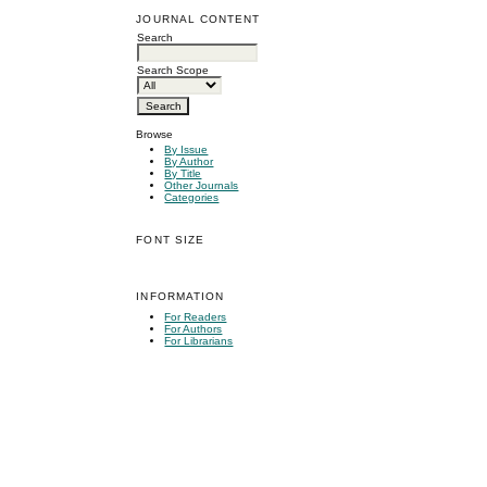
JOURNAL CONTENT
Search
Search Scope
Browse
By Issue
By Author
By Title
Other Journals
Categories
FONT SIZE
INFORMATION
For Readers
For Authors
For Librarians