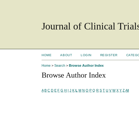
Journal of Clinical Tria
HOME
ABOUT
LOGIN
REGISTER
CATEG
Home
>
Search
>
Browse Author Index
Browse Author Index
A
B
C
D
E
F
G
H
I
J
K
L
M
N
O
P
Q
R
S
T
U
V
W
X
Y
Z
All