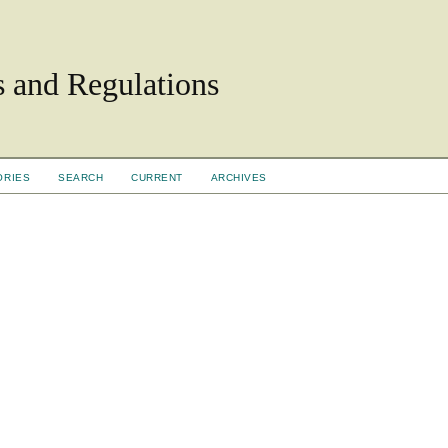
ls and Regulations
ORIES
SEARCH
CURRENT
ARCHIVES