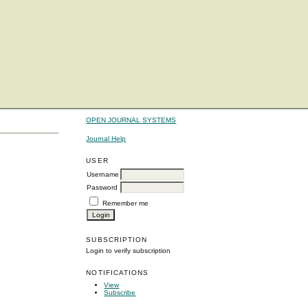
OPEN JOURNAL SYSTEMS
Journal Help
USER
Username
Password
Remember me
SUBSCRIPTION
Login to verify subscription
NOTIFICATIONS
View
Subscribe