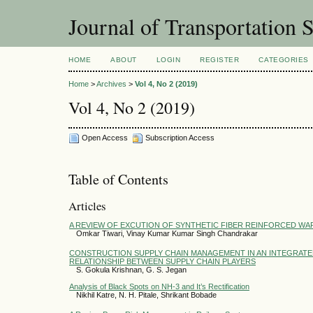
Journal of Transportation 
HOME
ABOUT
LOGIN
REGISTER
CATEGORIES
Home
>
Archives
>
Vol 4, No 2 (2019)
Vol 4, No 2 (2019)
Open Access
Subscription Access
Table of Contents
Articles
A REVIEW OF EXCUTION OF SYNTHETIC FIBER REINFORCED WA
Omkar Tiwari, Vinay Kumar Kumar Singh Chandrakar
CONSTRUCTION SUPPLY CHAIN MANAGEMENT IN AN INTEGRATE
RELATIONSHIP BETWEEN SUPPLY CHAIN PLAYERS
S. Gokula Krishnan, G. S. Jegan
Analysis of Black Spots on NH-3 and It’s Rectification
Nikhil Katre, N. H. Pitale, Shrikant Bobade