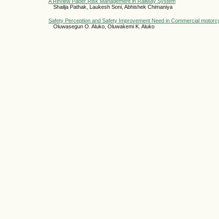
A Review Paper Risk Management in Railway System
Shailja Pathak, Laukesh Soni, Abhishek Chimaniya
Safety Perception and Safety Improvement Need in Commercial motorc
Oluwasegun O. Aluko, Oluwakemi K. Aluko